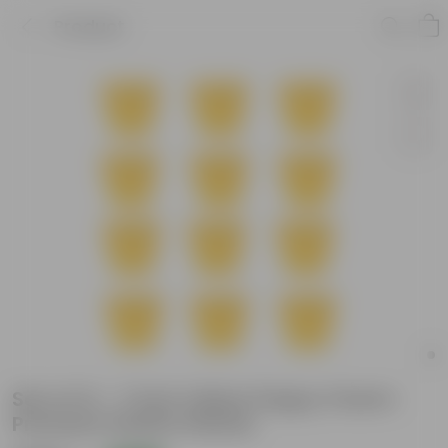
Product
Set of 12 - 7 Inch Yellow Poppy Charm
Premium Plastic Planter