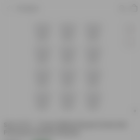
Product
Set of 12 - 7 Inch White Royal Circle Set
Premium Plastic Planter