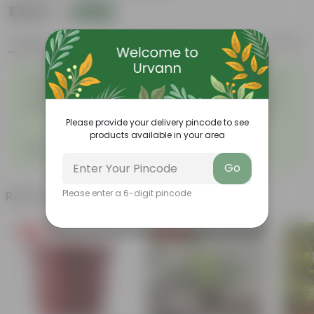
₹1,020
Add
₹2,759
Features
Product Description
Reviews
Easy to maintain and
Beautiful style that enhances
◦
◦
stackable
the beauty of your garden
High quality plastic, resistant
Compact design that makes
◦
to rusting and breakage
them suitable for growing
◦
plants both indoors and
Please provide your delivery pincode to see
outdoors.
products available in your area
Grand Pot 7-Inch Round Flower
◦
Pots with Tray
Go
Please enter a 6-digit pincode
Related Products
Free Gift
Price Drop