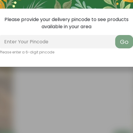
Please provide your delivery pincode to see products
available in your area
Bestseller
Go
Please enter a 6-digit pincode