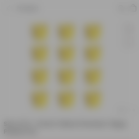
Product
Set of 12 - 6 Inch Yellow Premium Tippy
Plastic Pot