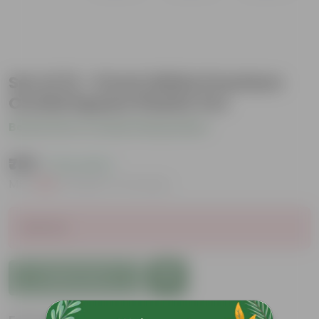
Set of 12 - 6 Inch White Premium
Orchid Square Plastic Pot
Be the first to review this product
₹789
( 0.1% OFF )
MRP
₹790
Inclusive of all taxes
Sold Out
Add to Cart