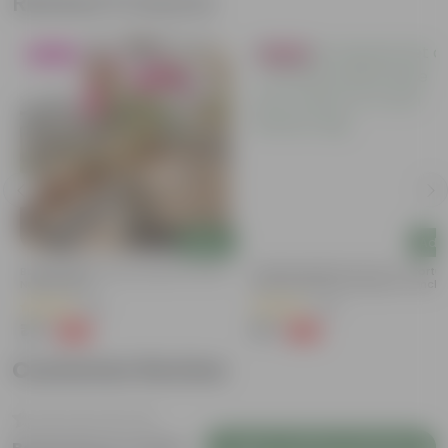
Related Products
Blooming
Bestseller
Add
Add
Bougainvillea (any Colour) In 4 Inch
Summer Special: Set Of 3 - Portu
Nursery Bag
Moss Rose (Any Colour) In 4 Inch
Nursery Bag
(38)
(64)
₹79
₹75
-69%
-58%
₹259
₹179
Customer Review
Login to Write a Review