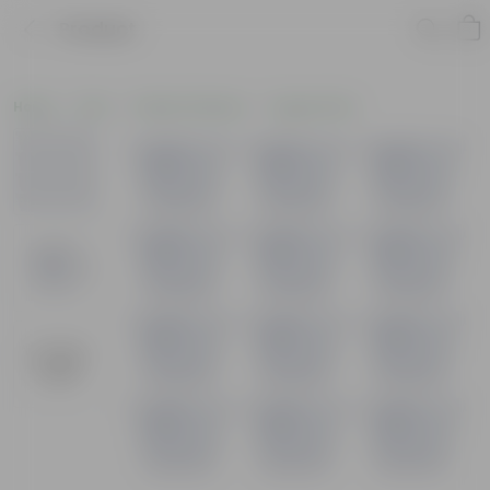
Product
Home
Pots
Plastic Planters
Square Pots