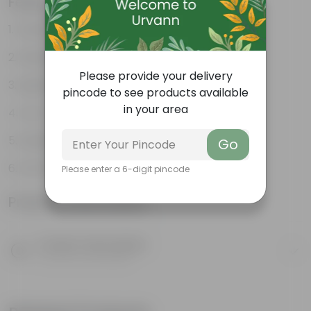
Features
Durable
Weather Resistant
Please provide your delivery
Lightweight
pincode to see products available
in your area
Low-mantainence
Suitable for Indoors & Outdoors
Go
Anti Fade, Premium Quality Pots
Please enter a 6-digit pincode
Product Information
Product Description
Know your product