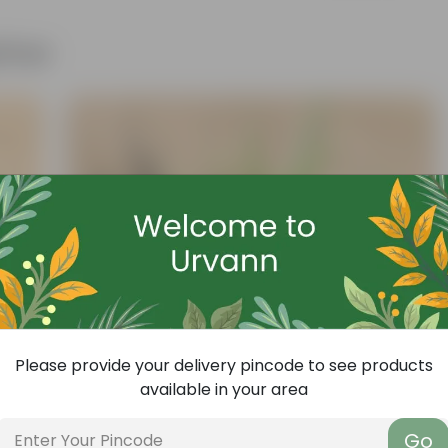
ther
Please provide your delivery pincode to see products
available in your area
Go