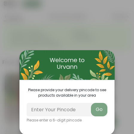
₹339
Add
₹489
Features
Product Description
Reviews
◦
◦
Great for saplings
Durable
◦
◦
Multiple drainage holes
Lightweight
◦
Easy to maintain & stackable
Frequently bought together
Please provide your delivery pincode to see
products available in your area
Go
Please enter a 6-digit pincode
Add
Add
4 Inch Ruby Red Elora Premium
Set Of 12 - 8 Inch White