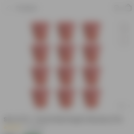
Product
Set of 12 - 6 Inch Red Super Nursery Pot
|
4 Reviews