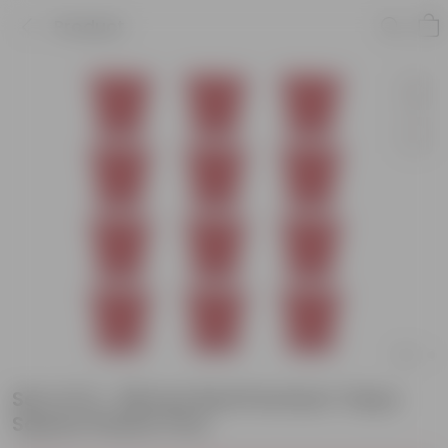
Product
Set of 12 - 08 Inch Red Premium Tokyo
Square Plastic Pots