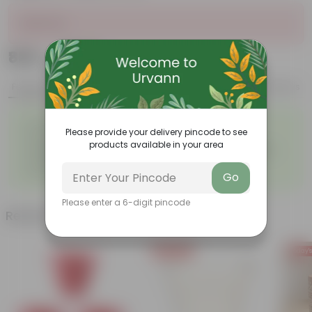
Sold Out
₹825
Add
₹1,032
Features
Product Description
Reviews
◦
◦
Excellent drainage
Lightweight
Please provide your delivery pincode to see
◦
◦
High Grade, Uv Resistant
Cost-effective
products available in your area
Suitable for Indoors &
Anti Fade, Premium Quality
◦
◦
Outdoors
Pots
◦
Easy to Use & Grow.
Go
Please enter a 6-digit pincode
Related Products
Today's Deal
Today's