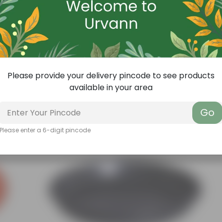
(86)
₹249
-45%
₹459
Please provide your delivery pincode to see products
available in your area
Free Gift
Go
Please enter a 6-digit pincode