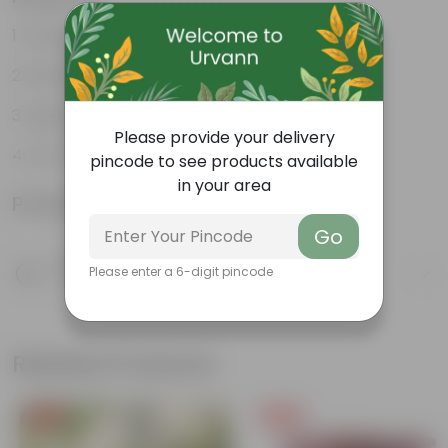
Durable
Weather Resistant
Lightweight
Please provide your delivery
Low-mantainence
pincode to see products available
in your area
Product Information
Go
Product Description
Please enter a 6-digit pincode
Know your product
Related Products
Free Gift
Free Gift