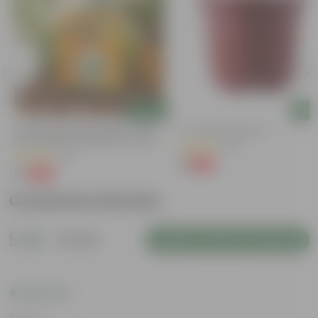
Add
Add
Bitter Gourd / Karela Seeds - GMO
4 Inch Red Nursery Pot
Free | Excellent Germination | Easy To
(48)
Grow | Disease Resistance
(29)
₹1
-90%
₹11
₹1
-99%
₹100
Customer Review
5
1 review
Login to Write a Review
Rating