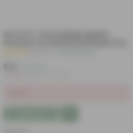
Set of 12 - 6 Inch Beige Marble
Premium Orchid Round Plastic Pot
( 1 Review )
|
Add Your Review
₹449
( 11% OFF )
MRP
₹510
Inclusive of all taxes
Sold Out
Add to Cart
Features