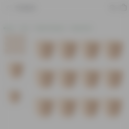
Product
Home
Pots
Plastic Planters
Round Pots