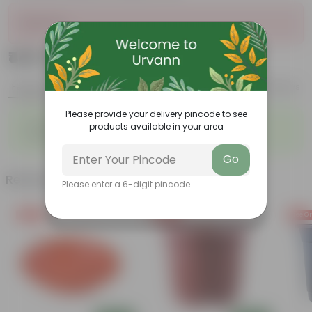
Sold Out
₹449
Add
₹510
Features
Product Description
Reviews
Please provide your delivery pincode to see
◦
◦
Durable
Weather Resistant
products available in your area
◦
◦
Lightweight
Low-mantainence
Go
Related Products
Please enter a 6-digit pincode
Free Gift
Free Gift
Free Gi