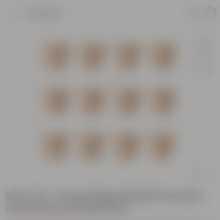
Product
Set of 12 - 6 Inch Beige Marble Premium
Orchid Round Plastic Pot