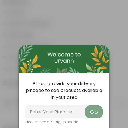
Features
Durable
Weather Resistant
Lightweight
Low-mantainence
Suitable for Indoors & Outdoors
Anti Fade, Premium Quality Pots
Product Information
Please provide your delivery
pincode to see products available
in your area
Product Description
Know your product
Go
Please enter a 6-digit pincode