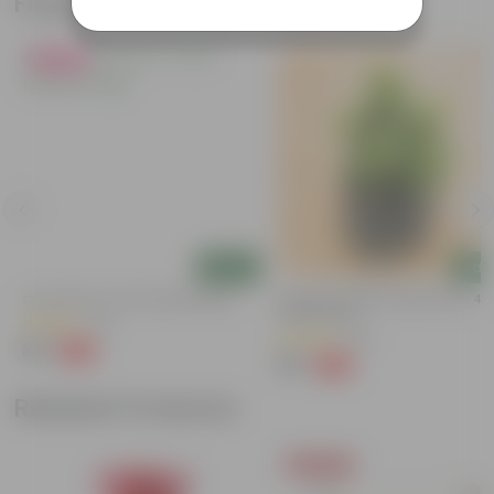
Frequently bought together
Must Have
Add
Add
Curry Patta In 4 Inch Nursery Bag
Lucky For Wealth Jade Plant In 4 I
Nursery Bag
(41)
(56)
₹29
-73%
₹109
₹39
-64%
₹109
Related Products
Today's Deal