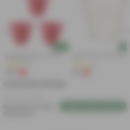
Add
Add
Set Of 03 - 8 Inch Terracotta Red
8 Inch White Heavy Square Plastic
Classy Plastic Pot
Pot
(11)
(11)
₹148
₹59
-32%
-13%
₹219
₹68
Customer Review
Login to Write a Review
Be the first to review
this product