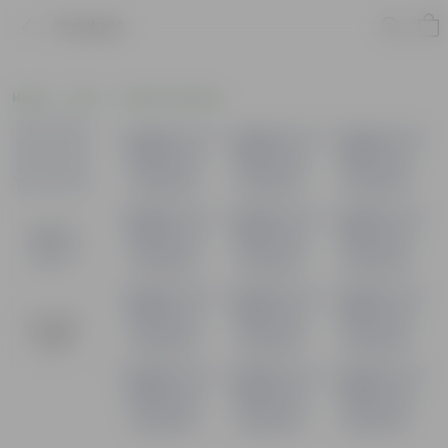
Product
Home
Pots
Plastic Planters