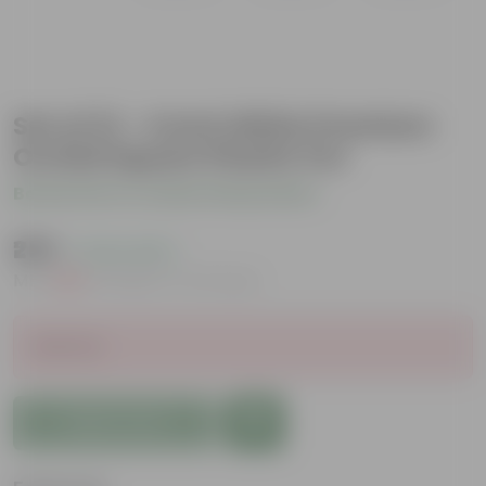
Set of 12 - 4 Inch White Premium
Orchid Square Plastic Pot
Be the first to review this product
₹259
( 0.4% OFF )
MRP
₹260
Inclusive of all taxes
Sold Out
Add to Cart