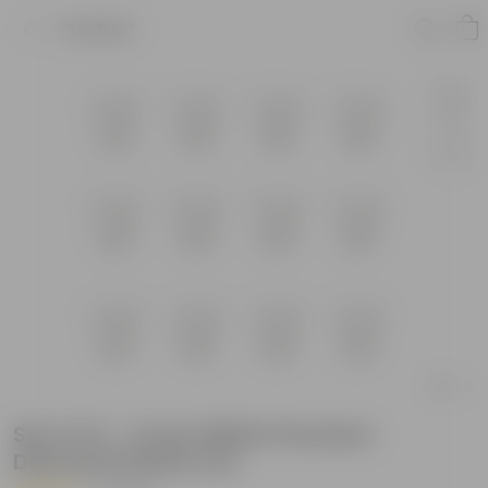
Product
Set of 12 - 4 Inch White Premium
Diamanti Plastic Pot