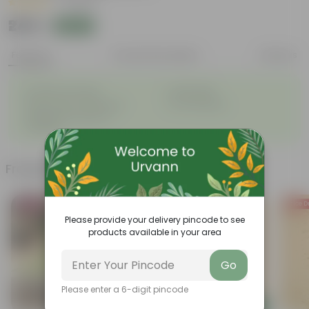
|
1 Review
₹249
Add
₹589
Features
Product Description
Reviews
◦
◦
Excellent drainage
Lightweight
◦
◦
High Grade, Uv Resistant
Cost-effective
Suitable for Indoors &
◦
Outdoors
Frequently bought together
Bestseller
Price D
Please provide your delivery pincode to see
products available in your area
Go
Please enter a 6-digit pincode
Add
Add