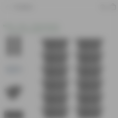
Product
Home
Pots
Plastic Planters
Window Rectangular Planters