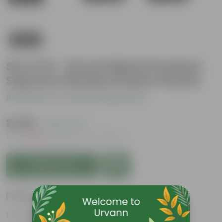
Set of 12 - 24 Inch Black Premium
Supreme Window Plastic Planter
Be the first to review this product
₹2,269
( 25% OFF )
MRP
₹3,048
Inclusive of all taxes
Add to Cart
Features
Durable