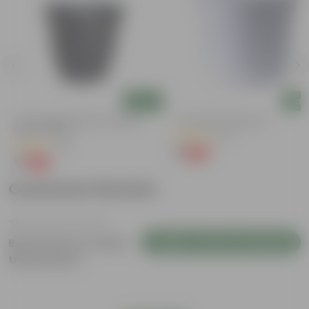
Add
Add
3 Inch Ruby Black Elora Premium
4 Inch White Nursery Pot
Plastic Planter
(95)
(36)
₹1
-93%
₹16
₹1
-96%
₹29
Customer Review
Login to Write a Review
Be the first to review
this product