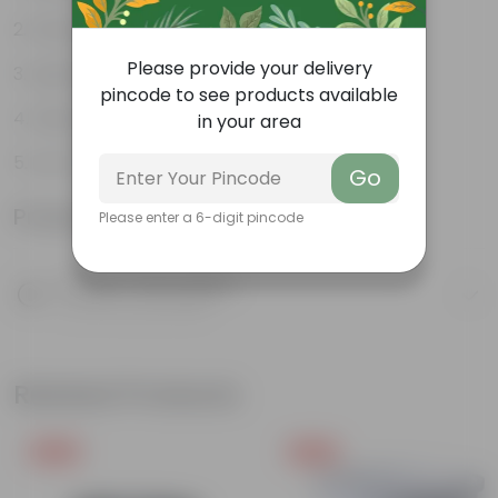
Weather Resistant
Please provide your delivery
Lightweight
pincode to see products available
Sleek and Modern
in your area
Low-Maintenance
Go
Product Information
Please enter a 6-digit pincode
Product Description
Know your product
Related Products
Free Gift
Free Gift