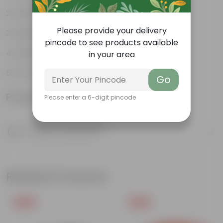
Weather Resistant
Please provide your delivery
Lightweight
pincode to see products available
Sleek and Modern
in your area
Low-Maintenance
Go
Product Information
Please enter a 6-digit pincode
Product Description
Know your product
Related Products
Free Gift
Free Gift