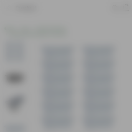
Product
Home
Pots
Plastic Planters
Window Rectangular Planters