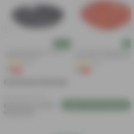
Add
Add
6 Inch Black Premium Black Tray - To
5 Inch Terracotta Red Premium
Keep Under The Pot
Round Trays - To Keep Under The
Pots
(54)
(55)
₹1
₹1
-98%
-92%
₹70
₹13
Customer Review
Login to Write a Review
Be the first to review
this product