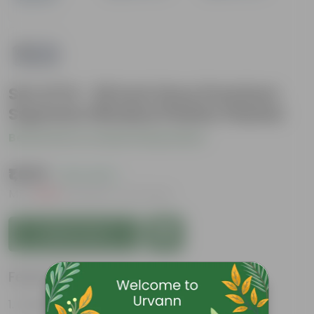
Set of 12 - 20 Inch Grey Premium
Supreme Window Plastic Planter
Be the first to review this product
₹1,659
( 21% OFF )
MRP
₹2,100
Inclusive of all taxes
Add to Cart
Features
Durable