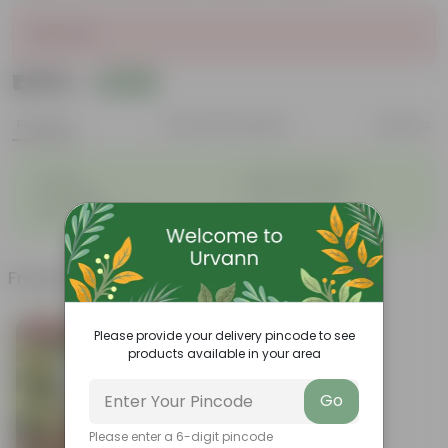
Sold Out
₹1,659
Add
₹2,100
Features
Product Description
Reviews
◦
◦
Durable
Weather Resistant
◦
◦
Lightweight
Sleek and Modern
◦
Low-Maintenance
Frequently bought together
Bestseller
Please provide your delivery pincode to see
products available in your area
Go
Please enter a 6-digit pincode