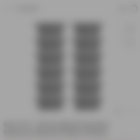
Product
Set of 12 - 20 Inch Black Premium
Supreme Window Plastic Planter