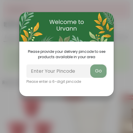
Sold Out
₹1,299
Add
₹3,509
Features
Product Description
Reviews
◦
◦
Please provide your delivery pincode to see
Lightweight
Durable
products available in your area
◦
◦
Excellent Drainage
Versatile
◦
Space-saving
Go
Related Products
Please enter a 6-digit pincode
Today's Deal
Today's