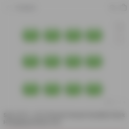
Product
Set of 12 - 14 X 10 Inch Green Double Hook
Hanging Plastic Pot