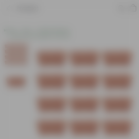
Product
Home
Pots
Plastic Planters
Window Rectangular Planters