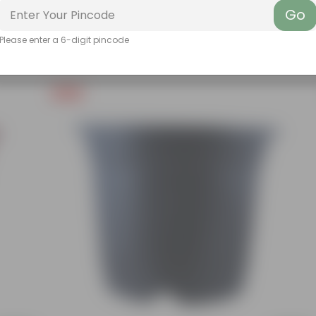
Go
Please enter a 6-digit pincode
Free Gift