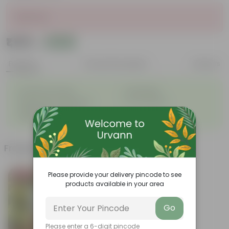
Sold Out
₹1,129
Add
₹1,416
Features
Product Description
Reviews
◦
◦
Excellent drainage
Lightweight
◦
◦
High Grade, Uv Resistant
Cost-effective
Suitable for Indoors &
◦
Outdoors
Frequently bought together
Please provide your delivery pincode to see
Bestseller
products available in your area
Go
Please enter a 6-digit pincode