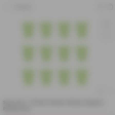
Product
Set of 12 - 10 Inch Green Heavy Square
Plastic Pot