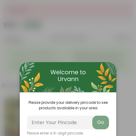
Sold Out
₹339
Add
₹408
Features
Product Description
Reviews
◦
Beautiful style that enhances
Great for Growing Plants
◦
the beauty of your garden
High Quality, Lightweight, Anti
Compact design that makes
◦
◦
Fade.
them suitable for all Plants.
Frequently bought together
Please provide your delivery pincode to see
products available in your area
Go
Please enter a 6-digit pincode