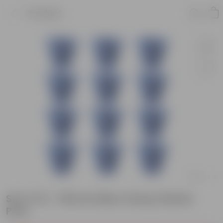
Product
Set of 12 - 08 Inch Blue Classy Plastic
Pots