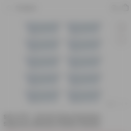
Product
Set of 10 - 24 Inch Grey Premium
Supreme Window Plastic Planter