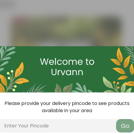
ther
Bestseller
Please provide your delivery pincode to see products
available in your area
Go
Add
Grow Pure Soil Potting Mix With Required Plant Minerals - 10 KG