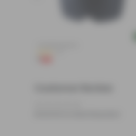
Add
lized Durable
4 Inch Black Nursery Pot
(73)
₹1
-88%
₹9
Customer Review
Be the first to review this product