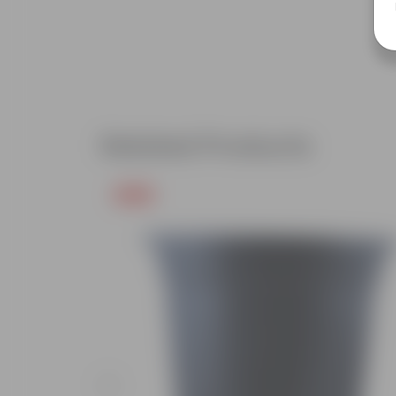
Related Products
Free Gift