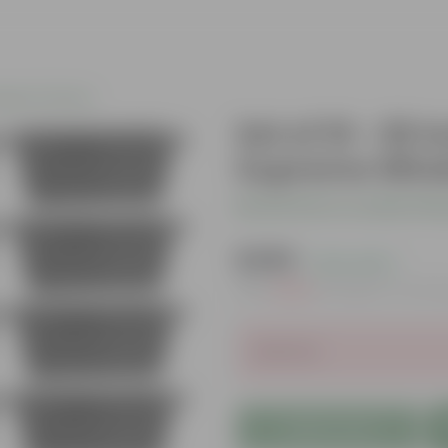
gular Planters
Set of 10 - 20
Supreme Windo
Be the first to review thi
₹1,369
( 21% OFF )
MRP
₹1,750
Inclusive of all t
Sold Out
Add to Cart