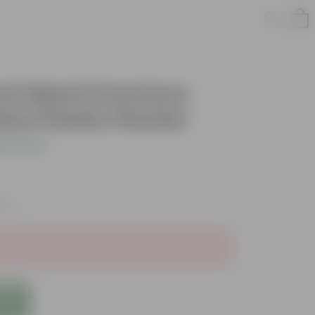
 Inch Black Premium
w Plastic Planter
s product
axes