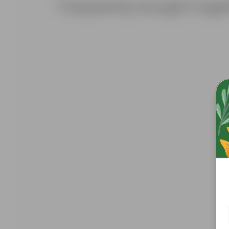
Frequently bought toge