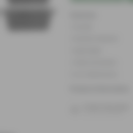
Features
Durable
Weather Resistant
Lightweight
Sleek and Modern
Low-Maintenance
Product Information
Product Description
Know your product