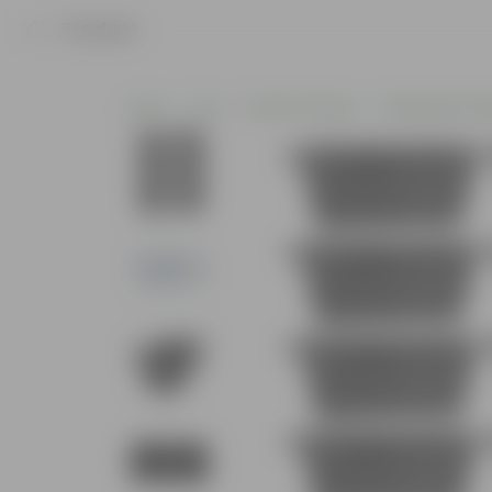
Product
Home
Pots
Plastic Planters
Window Rectan