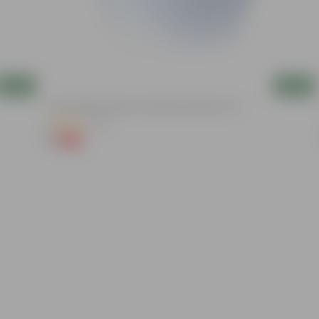
Add
Add
4 Inch White Premium Orchid Round Plastic Pot
(30)
₹1
-94%
₹18