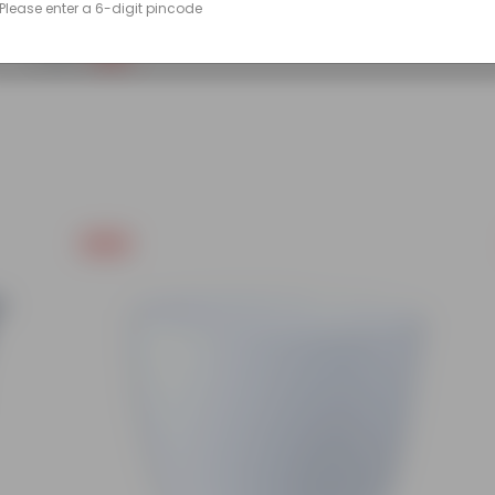
Please enter a 6-digit pincode
(86)
₹249
-45%
₹459
Free Gift