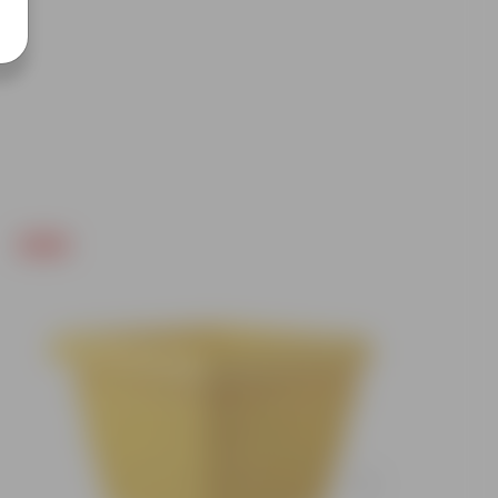
Free Gift
Free Gif