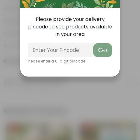
Weather Resistant
Please provide your delivery
Lightweight
pincode to see products available
Sleek and Modern
in your area
Low-Maintenance
Go
Product Information
Please enter a 6-digit pincode
Product Description
Know your product
Related Products
Free Gift
Free Gift