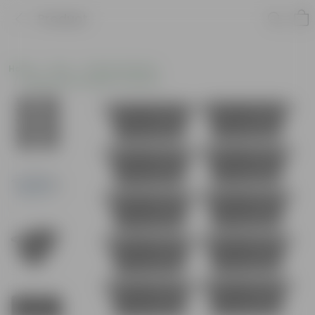
Product
Home
Pots
Plastic Planters
Window Rectangular Planters