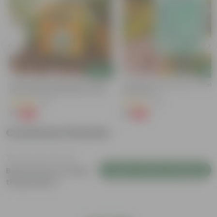
Add
Add
Bitter Gourd / Karela Seeds - GMO
Cucumber / Kheera Seed - Excelle
Free | Excellent Germination | Easy To
Germination
Grow | Disease Resistance
(29)
(20)
₹1
₹1
-99%
-97%
₹100
₹45
Customer Review
Login to Write a Review
Be the first to review
this product