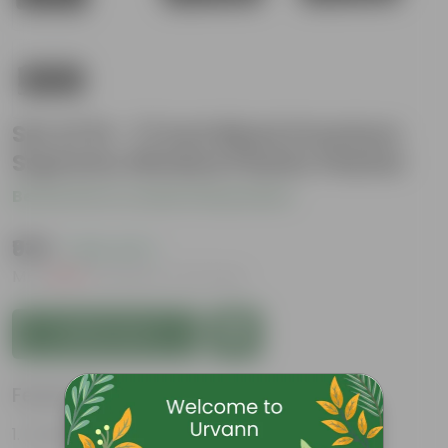
Set of 10 - 17 Inch Black Premium
Supreme Window Plastic Planter
Be the first to review this product
₹939
( 26% OFF )
MRP
₹1,270
Inclusive of all taxes
Add to Cart
Features
Durable