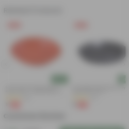
Related Products
Free Gift
Free Gift
Add
Add
5 Inch Terracotta Red Premium
6 Inch Black Premium Black Tray -
Round Trays - To Keep Under The
Keep Under The Pot
Pots
(55)
(54)
₹1
₹1
-92%
-98%
₹13
₹70
Customer Review