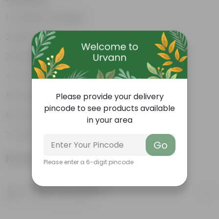
Excellent drainage
Lightweight
High Grade, Uv Resistant
Cost-effective
Suitable for Indoors & Outdoors
Please provide your delivery
pincode to see products available
Anti Fade, Premium Quality Pots
in your area
Easy to Use & Grow.
Go
Product Information
Please enter a 6-digit pincode
Product Description
Know your product