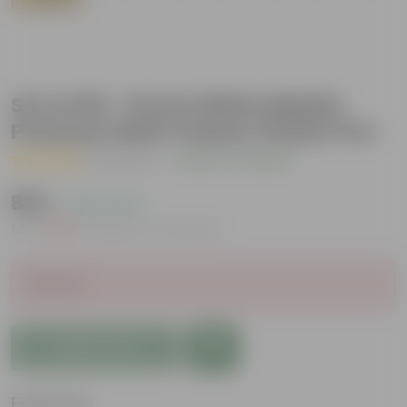
Set of 09 - 8 Inch White Marble
Premium Matt Classic Plastic Pot
( 1 Review )
|
Add Your Review
₹889
( 24% OFF )
MRP
₹1,170
Inclusive of all taxes
Sold Out
Add to Cart
Features