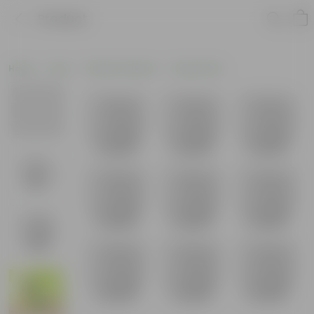
Product
Home
Pots
Plastic Planters
Round Pots