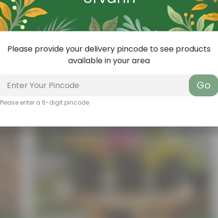
Please provide your delivery pincode to see products
Price Drop
available in your area
Go
Please enter a 6-digit pincode