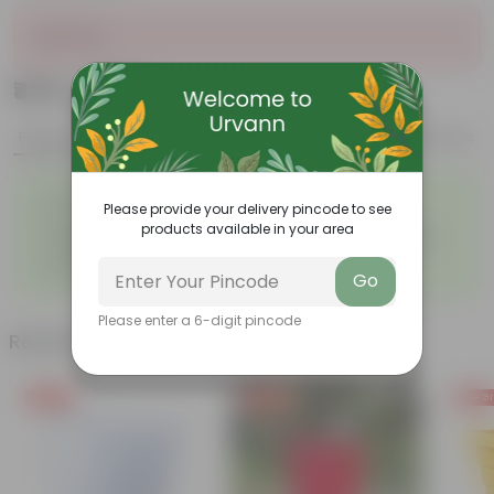
Sold Out
₹479
Add
₹612
Features
Product Description
Reviews
◦
◦
Excellent drainage
Lightweight
Please provide your delivery pincode to see
◦
◦
High Grade, Uv Resistant
Cost-effective
products available in your area
Suitable for Indoors &
Anti Fade, Premium Quality
◦
◦
Outdoors
Pots
◦
Easy to Use & Grow.
Go
Please enter a 6-digit pincode
Related Products
Free Gift
Free Gift
Free Gi