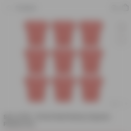
Product
Set of 09 - 8 Inch Red Heavy Square
Plastic Pot