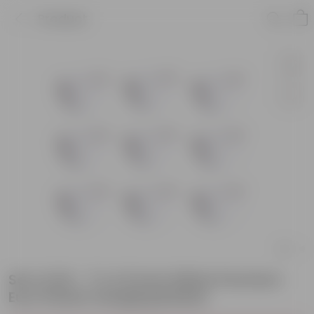
Product
Set of 09 - 7 X 4.5 Inch White Premium
Euro Plastic Hanging Basket