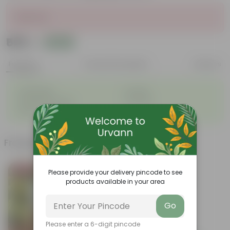
Sold Out
₹509
Add
₹1,879
Features
Product Description
Reviews
◦
◦
Lightweight
Durable
◦
◦
Excellent Drainage
Versatile
◦
Space-saving
Frequently bought together
Bestseller
Please provide your delivery pincode to see
products available in your area
Go
Please enter a 6-digit pincode