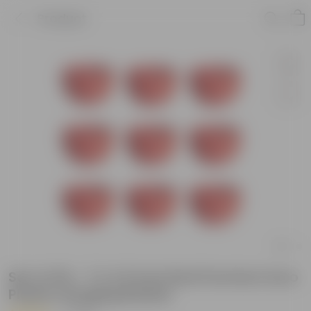
Product
Set of 09 - 7 X 4.5 Inch Red Premium Euro
Plastic Hanging Basket