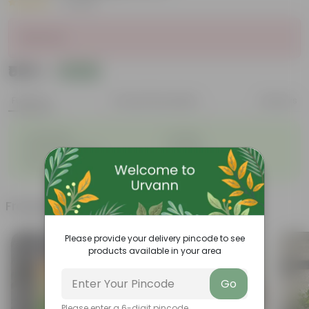
|
1 Review
Sold Out
₹509
Add
₹1,879
Features
Product Description
Reviews
◦
◦
Lightweight
Durable
◦
◦
Excellent Drainage
Versatile
◦
Space-saving
Frequently bought together
Please provide your delivery pincode to see
products available in your area
Go
Please enter a 6-digit pincode