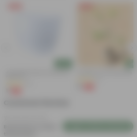
Free Gift
Free Gift
Add
Add
4 Inch White Premium Orchid Round
Putranjiva In 3 Inch Nursery Bag
Plastic Pot
(3)
(72)
₹1
-99%
₹299
₹1
-94%
₹18
Customer Review
Login to Write a Review
Be the first to review
this product