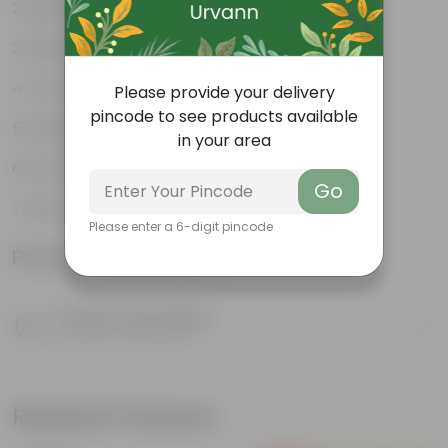
Lightweight
High Grade, Uv Resistant
Cost-effective
Please provide your delivery
pincode to see products available
Suitable for Indoors & Outdoors
in your area
Anti Fade, Premium Quality Pots
Go
Easy to Use & Grow.
Please enter a 6-digit pincode
Product Information
Product Description
Know your product
Related Products