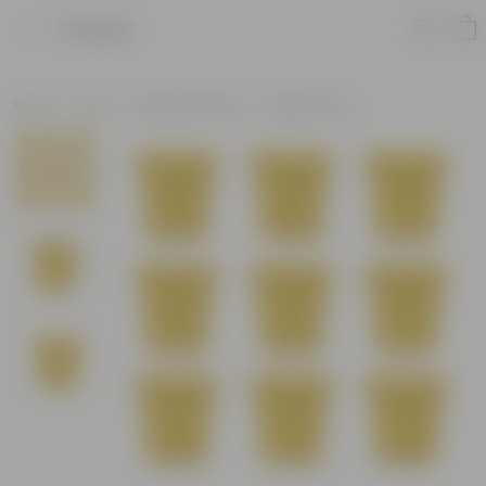
Product
Home
Pots
Plastic Planters
Square Pots