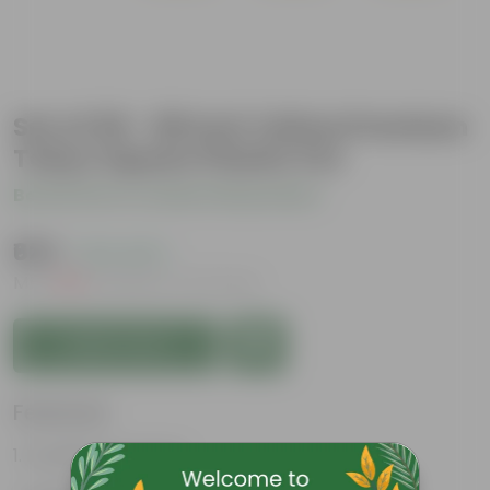
Set of 09 - 08 Inch Yellow Premium
Tokyo Square Plastic Pot
Be the first to review this product
₹625
( 21% OFF )
MRP
₹799
Inclusive of all taxes
Add to Cart
Features
Excellent drainage