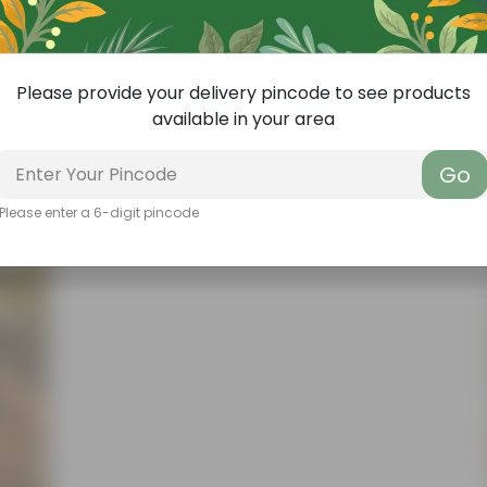
Please provide your delivery pincode to see products
available in your area
Bestseller
Go
Please enter a 6-digit pincode