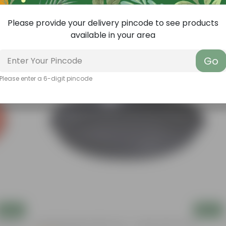
Please provide your delivery pincode to see products
available in your area
Free Gift
Go
Please enter a 6-digit pincode
Add
Add
nder The
6 Inch Black Premium Black Tray - To Keep Under The Pot