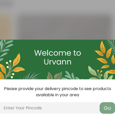
ther
Please provide your delivery pincode to see products
available in your area
Go
Add
Add
 Pot
Spider Plant In 5 Inch Nursery Pot