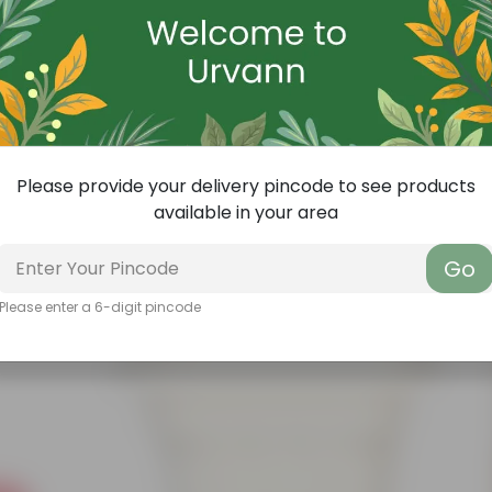
Cuphea / False Heather Pink In 3 Inch Nursery Bag
(65)
₹39
-71%
₹139
Please provide your delivery pincode to see products
available in your area
Go
Today's Deal
Please enter a 6-digit pincode