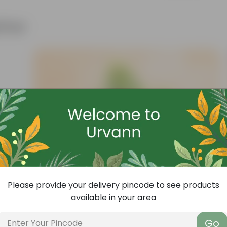
ther
Please provide your delivery pincode to see products
available in your area
Go