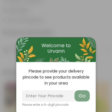
Weather Resistant
Lightweight
Low-mantainence
Product Information
Product Description
Know your product
Please provide your delivery
Frequently bought together
pincode to see products available
in your area
Bestseller
Go
Please enter a 6-digit pincode