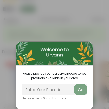
|
1 Review
₹509
Add
₹1,879
Features
Product Description
Reviews
◦
◦
Reservoir Design
Prevents Over-watering
◦
◦
Ideal for Busy Individuals
Low-Maintenance
Frequently bought together
Free Gift
Please provide your delivery pincode to see
products available in your area
Go
Please enter a 6-digit pincode
Add
Add
4 Inch White Nursery Pot
Fresh Spider In 4 Inch Nursery
Spider 