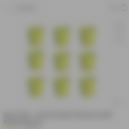
Product
Set of 09 - 4 Inch Green Florence Self
Watering Pot