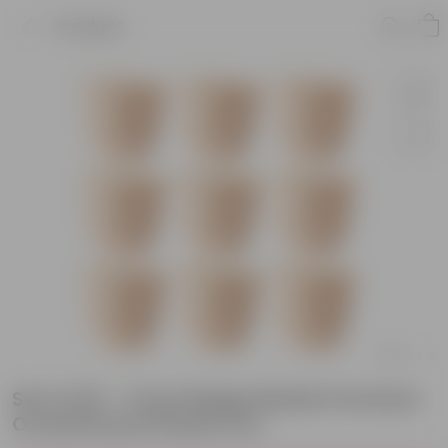
Product
Set of 09 - 4 Inch Beige Marble Premium
Orchid Round Plastic Pot