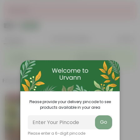
Sold Out
₹129
Add
₹162
Features
Product Description
Reviews
◦
◦
Durable
Weather Resistant
◦
◦
Lightweight
Low-mantainence
Frequently bought together
Bestseller
Please provide your delivery pincode to see
products available in your area
Go
Please enter a 6-digit pincode