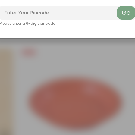
Go
Please enter a 6-digit pincode
Free Gift