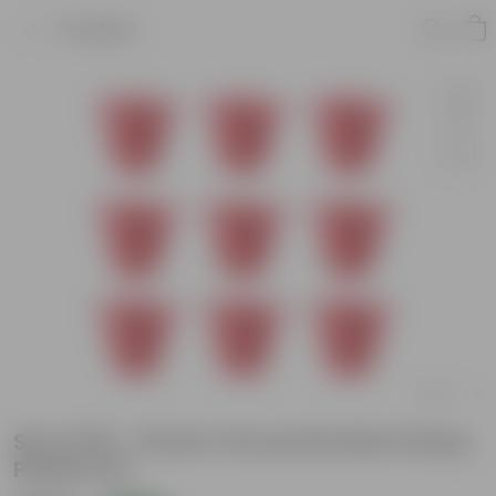
Product
Set of 09 - 16 Inch Terracotta Red Classy
Plastic Pot