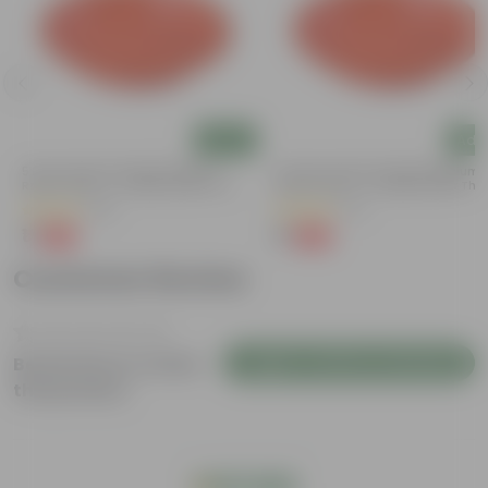
Add
Add
5 Inch Terracotta Red Premium
3.5 Inch Terracotta Red Premium
Round Trays - To Keep Under The
Round Trays - To Keep Under The
Pots
Pots
(55)
(37)
₹1
₹1
-92%
-96%
₹13
₹29
Customer Review
Login to Write a Review
Be the first to review
this product