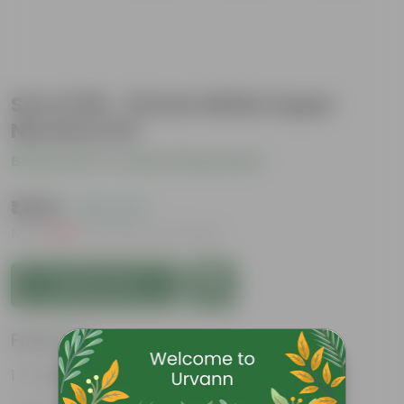
Set of 09 - 12 Inch White Super
Nursery Pot
Be the first to review this product
₹1,029
( 18% OFF )
MRP
₹1,260
Inclusive of all taxes
Add to Cart
Features
Great for saplings