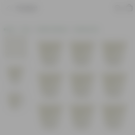
Product
Home
Pots
Plastic Planters
Nursery Pots