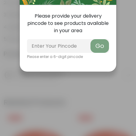
Durable
Multiple drainage holes
Please provide your delivery
pincode to see products available
Lightweight
in your area
Easy to maintain & stackable
Go
Product Information
Please enter a 6-digit pincode
Product Description
Know your product
Related Products
Free Gift
Free Gift