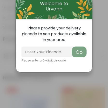
Lightweight
Low-mantainence
Suitable for Indoors & Outdoors
Please provide your delivery
pincode to see products available
Product Information
in your area
Go
Product Description
Know your product
Please enter a 6-digit pincode
Related Products
Free Gift
Free Gift