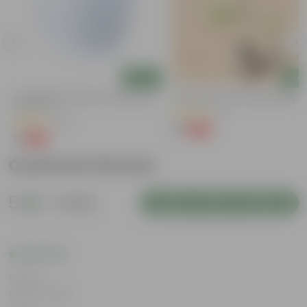
Add
Add
g
4 Inch White Premium Orchid Round
Putranjiva In 3 Inch Nursery Bag
Plastic Pot
(3)
(43)
₹1
-99%
₹299
₹1
-94%
₹18
Customer Review
5
1 review
Login to Write a Review
Rating
May 8, 2026