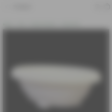
Product
Home
Pots
Plastic Planters
Round Pots