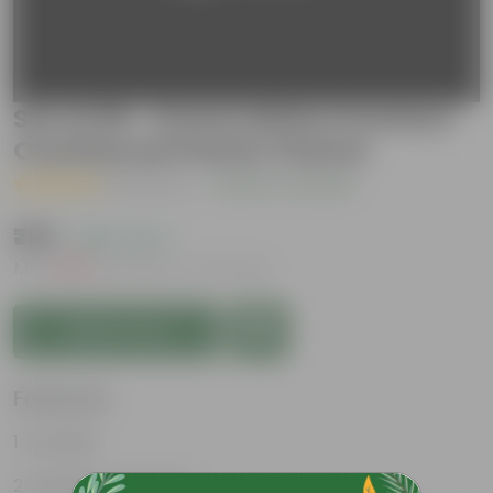
Set of 09 - 12 Inch White Premium
Oval Bonsai Plastic Planter
( 1 Review )
|
Add Your Review
₹799
( 65% OFF )
MRP
₹2,310
Inclusive of all taxes
Add to Cart
Features
Durable
Weather Resistant