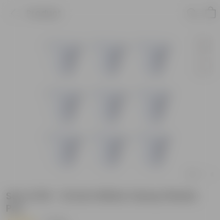
Product
Set of 09 - 12 Inch White Classy Plastic
Pot