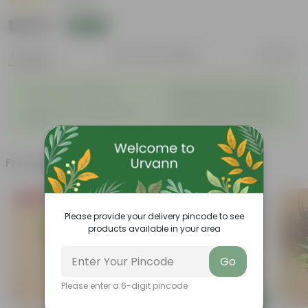
|
1 Review
₹1,242
Add
₹1,250
Features
Product Description
Reviews
◦
Beautiful style that enhances
Great for Growing Plants
◦
the beauty of your garden
High Quality, Lightweight, Anti
Compact design that makes
◦
◦
Fade.
them suitable for all Plants.
Frequently bought together
Bestseller
Must Have
Please provide your delivery pincode to see
products available in your area
Go
Please enter a 6-digit pincode
Add
Add