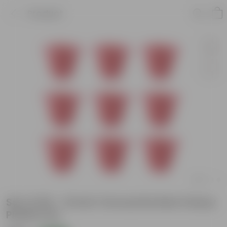
Product
Set of 09 - 12 Inch Terracotta Red Classy
Plastic Pot