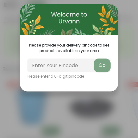
₹1,119
Add
₹1,404
Features
Product Description
Reviews
◦
◦
Durable
Weather Resistant
◦
◦
Lightweight
Low-mantainence
Please provide your delivery pincode to see
Suitable for Indoors &
Anti Fade, Premium Quality
◦
◦
products available in your area
Outdoors
Pots
Go
Related Products
Please enter a 6-digit pincode
Free Gift
Free Gift
Free Gi
Add
Add