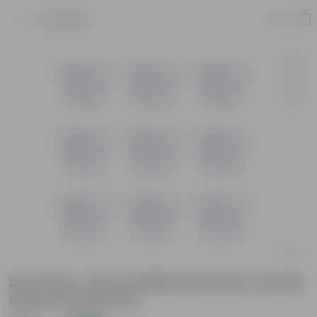
Product
Set of 09 - 10 Inch White Premium Orchid
Square Plastic Pot