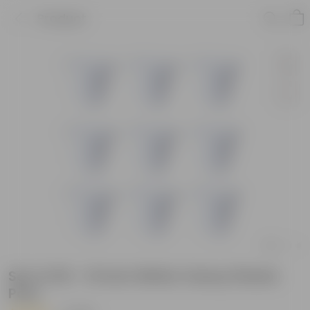
Product
Set of 09 - 10 Inch White Classy Plastic
Pots