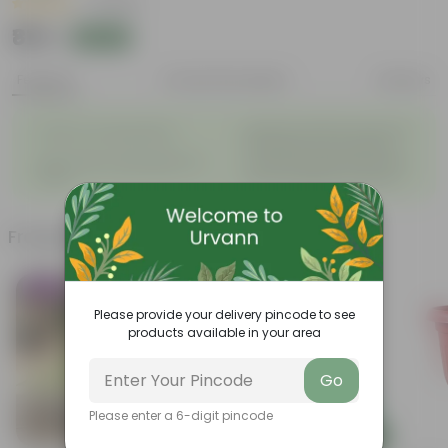
|
1 Review
₹819
Add
₹820
Features
Product Description
Reviews
◦
Beautiful style that enhances
Great for Growing Plants
◦
the beauty of your garden
High Quality, Lightweight, Anti
Compact design that makes
◦
◦
Fade.
them suitable for all Plants.
Frequently bought together
Trending
Today's Deal
Please provide your delivery pincode to see
products available in your area
Go
Please enter a 6-digit pincode
Add
Add