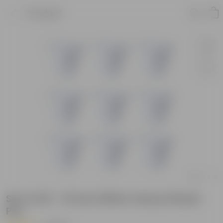
Product
Set of 09 - 10 Inch White Classy Plastic
Pot