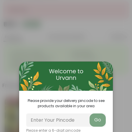
Sold Out
₹625
Add
₹799
Features
Product Description
Reviews
◦
◦
Excellent drainage
Lightweight
◦
◦
High Grade, Uv Resistant
Cost-effective
Suitable for Indoors &
◦
Outdoors
Frequently bought together
Please provide your delivery pincode to see
Bestseller
products available in your area
Go
Please enter a 6-digit pincode