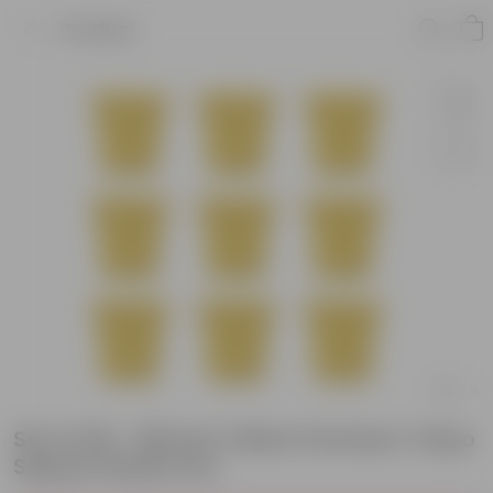
Product
Set of 09 - 08 Inch Yellow Premium Tokyo
Square Plastic Pot