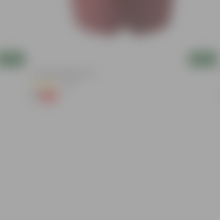
Add
Add
4 Inch Red Nursery Pot
(48)
₹1
-90%
₹11