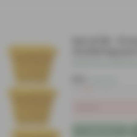
Set of 06 - 8 
Orchid Square 
Be the first to review thi
₹579
( 22% OFF )
MRP
₹750
Inclusive of all ta
Sold Out
Add to Cart