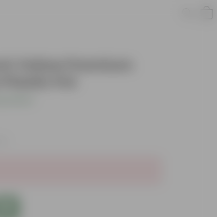
Inch Yellow Premium
Plastic Pot
s product
xes