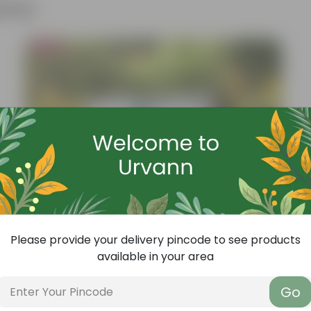
ther
Bestseller
Please provide your delivery pincode to see products
available in your area
Go
Add
Grow Pure Soil Potting Mix With Required Plant Minerals - 10 KG