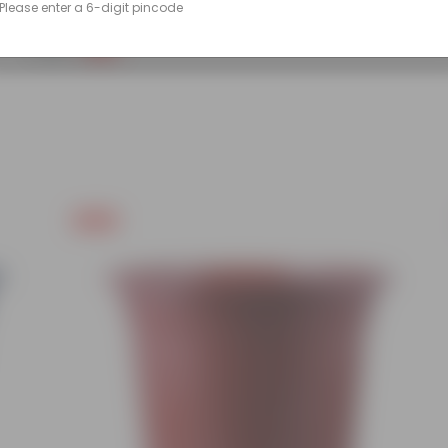
Please enter a 6-digit pincode
(86)
₹249
-45%
₹459
Free Gift