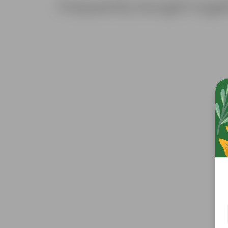
Frequently bought toge