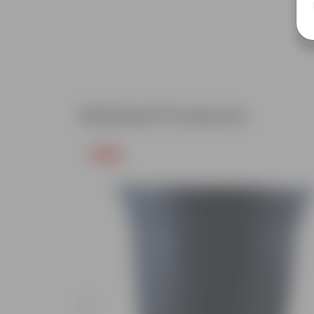
Related Products
Free Gift