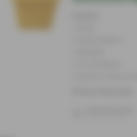
Features
Durable
Weather Resistant
Lightweight
Low-mantainence
Suitable for Indoors & O
Product Information
Product Description
Know your product