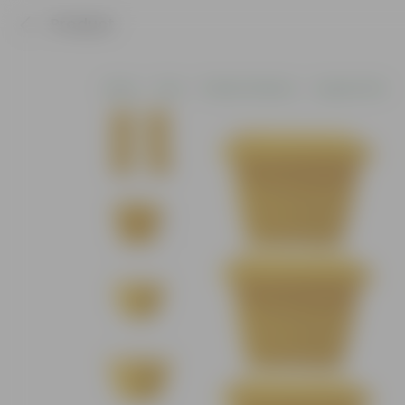
Product
Home
Pots
Plastic Planters
Square Pots