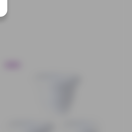
Trending