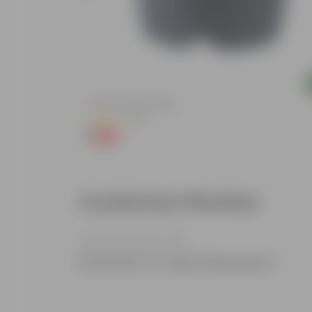
Add
ndow Planter
4 Inch Black Nursery Pot
(54)
₹1
-88%
₹9
Customer Review
Be the first to review this product