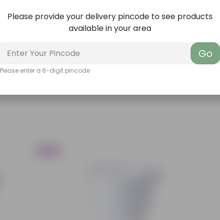
Please provide your delivery pincode to see products
Add
Add
available in your area
4 Inch Black Nursery Pot
(143)
Go
₹7
-61%
₹18
Please enter a 6-digit pincode
Trending